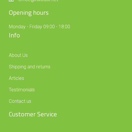
Opening hours
Monday - Friday 09:00 - 18:00
Info
About Us
Shipping and returns
Articles
Testimonials
Contact us
Customer Service