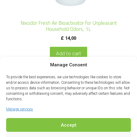
Nixodor Fresh Air Bioactivator for Unpleasant
Household Odors, 1L
£
14,00
Add to cart
Manage Consent
To provide the best experiences, we use technologies like cookies to store
and/or access device information. Consenting to these technologies will allow
us to process data such as browsing behavior or unique IDs on this site. Not
consenting or withdrawing consent, may adversely affect certain features and
functions.
Manage services
Accept