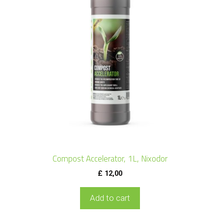
Compost Accelerator, 1L, Nixodor
£
12,00
Add to cart