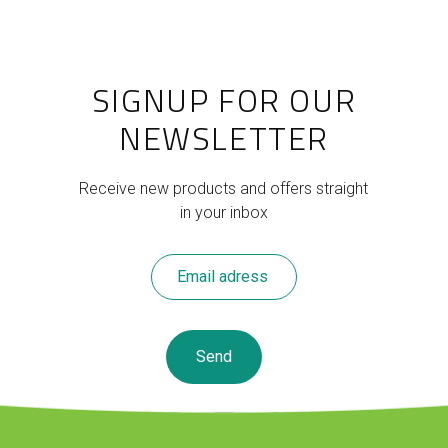
SIGNUP FOR OUR
NEWSLETTER
Receive new products and offers straight
in your inbox
Leave
this
field
blank
Send