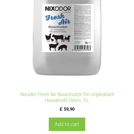
Nixodor Fresh Air Bioactivator for Unpleasant
Household Odors, 5L
£
59,90
Add to cart