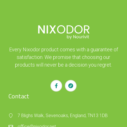
Every Nixodor product comes with a guarantee of
satisfaction. We promise that choosing our
products will never be a decision you regret.
Contact
7 Blighs Walk, Sevenoaks, England, TN13 1DB
office@nixodor.net