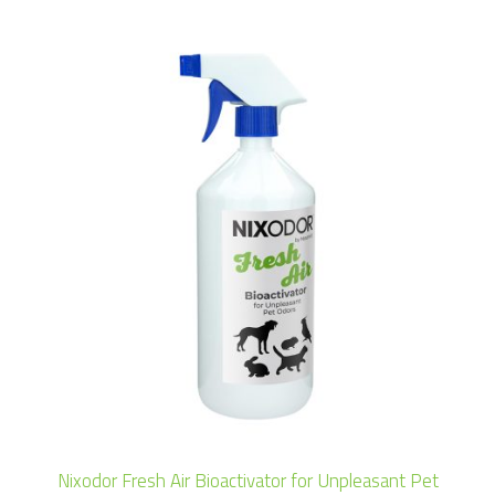
Nixodor Fresh Air Bioactivator for Unpleasant Pet