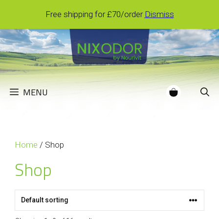
Skip
Free shipping for £70/order
Dismiss
to
content
MENU
Home
/ Shop
Shop