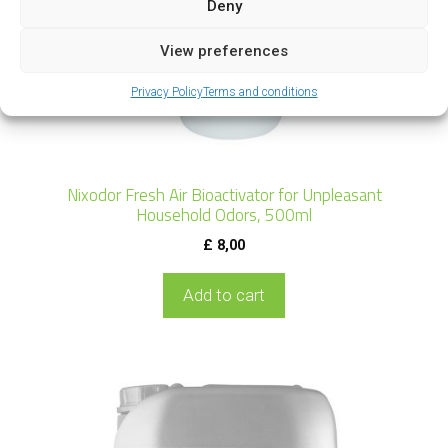
Deny
View preferences
Privacy Policy
Terms and conditions
Nixodor Fresh Air Bioactivator for Unpleasant
Household Odors, 500ml
£
8,00
Add to cart