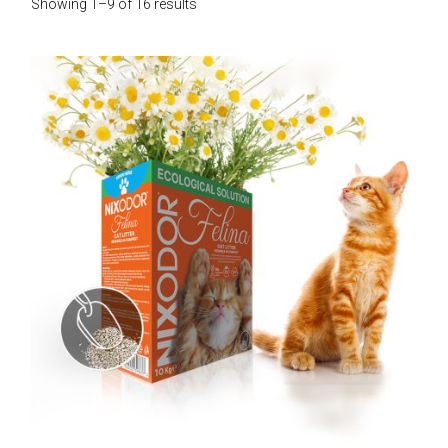
Showing 1–9 of 16 results