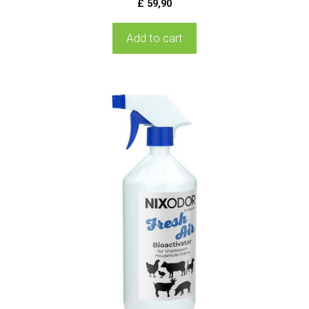
£
59,90
Add to cart