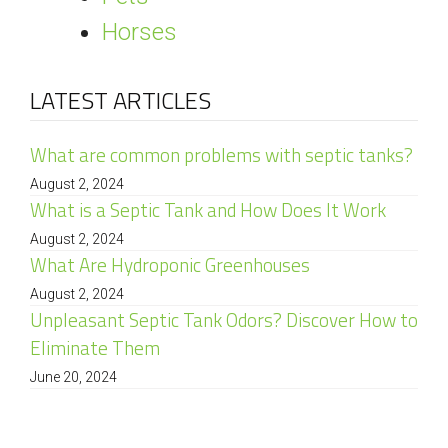
Horses
LATEST ARTICLES
What are common problems with septic tanks?
August 2, 2024
What is a Septic Tank and How Does It Work
August 2, 2024
What Are Hydroponic Greenhouses
August 2, 2024
Unpleasant Septic Tank Odors? Discover How to
Eliminate Them
June 20, 2024