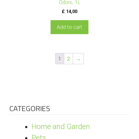
Odors, 1L
£
14,00
Add to cart
1
2
→
CATEGORIES
Home and Garden
Pets