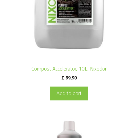
Compost Accelerator, 10L, Nixodor
£
99,90
Add to cart