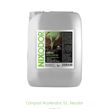
Compost Accelerator, 5L, Nixodor