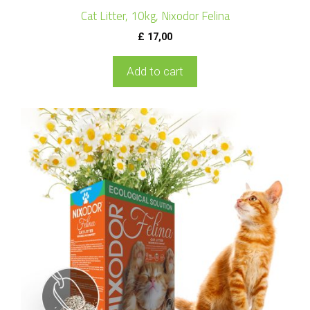
Cat Litter, 10kg, Nixodor Felina
£
17,00
Add to cart