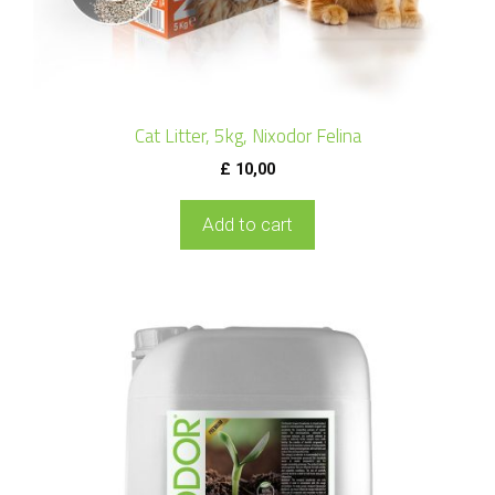
Cat Litter, 5kg, Nixodor Felina
£
10,00
Add to cart