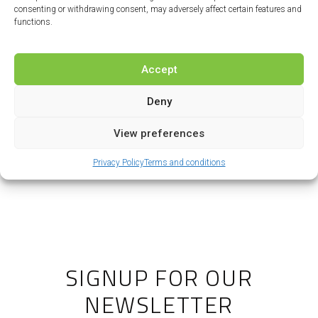
consenting or withdrawing consent, may adversely affect certain features and
functions.
I agree to allow this site to store and
process the personal information
Accept
submitted.
Deny
Send my question
View preferences
Privacy Policy
Terms and conditions
SIGNUP FOR OUR
NEWSLETTER