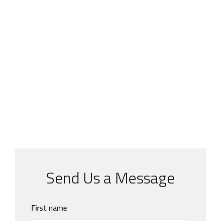
Send Us a Message
Leave
First name
this