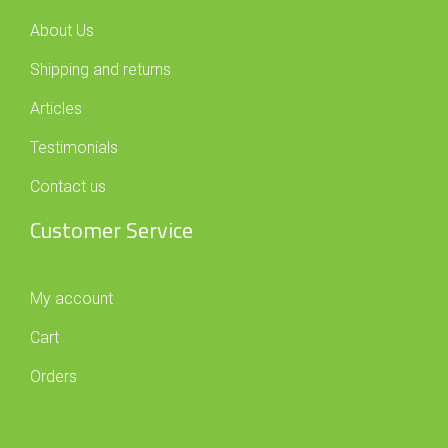
About Us
Shipping and returns
Articles
Testimonials
Contact us
Customer Service
My account
Cart
Orders