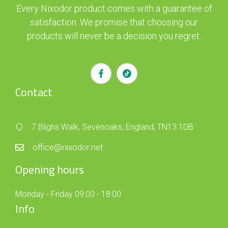
Every Nixodor product comes with a guarantee of
satisfaction. We promise that choosing our
products will never be a decision you regret.
Contact
7 Blighs Walk, Sevenoaks, England, TN13 1DB
office@nixodor.net
Opening hours
Monday - Friday 09:00 - 18:00
Info