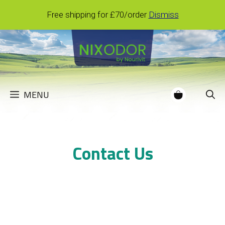
Skip
Free shipping for £70/order
Dismiss
to
content
MENU
Contact Us