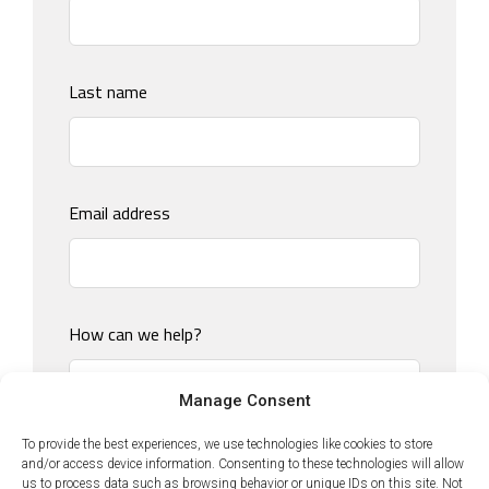
field
blank
Last name
Email address
How can we help?
Manage Consent
To provide the best experiences, we use technologies like cookies to store
and/or access device information. Consenting to these technologies will allow
us to process data such as browsing behavior or unique IDs on this site. Not