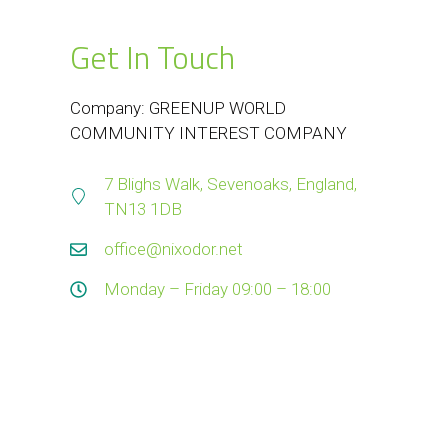
Get In Touch
Company: GREENUP WORLD
COMMUNITY INTEREST COMPANY
7 Blighs Walk, Sevenoaks, England,
TN13 1DB
office@nixodor.net
Monday – Friday 09:00 – 18:00