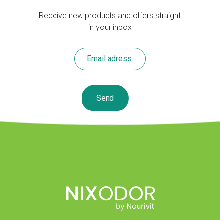
Receive new products and offers straight
in your inbox
Leave
this
field
blank
Send